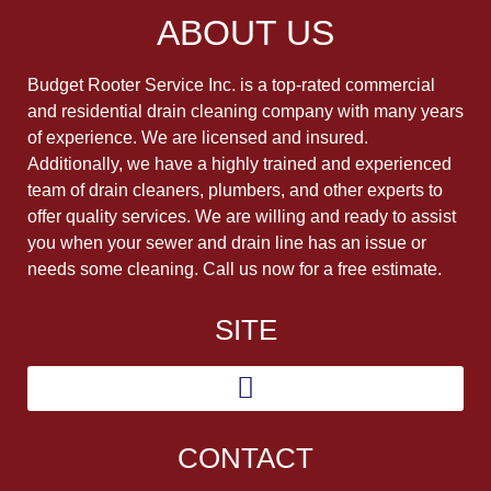
ABOUT US
Budget Rooter Service Inc. is a top-rated commercial
and residential drain cleaning company with many years
of experience. We are licensed and insured.
Additionally, we have a highly trained and experienced
team of drain cleaners, plumbers, and other experts to
offer quality services. We are willing and ready to assist
you when your sewer and drain line has an issue or
needs some cleaning. Call us now for a free estimate.
SITE
CONTACT