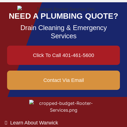
NEED A PLUMBING QUOTE?
Drain Cleaning & Emergency
Services
Click To Call 401-461-5600
Contact Via Email
Learn About Warwick