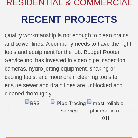
RESIDENTIAL & COMMERCIAL
RECENT PROJECTS
Quality workmanship is not enough to clean drains
and sewer lines. A company needs to have the right
tools and equipment for the job. Budget Rooter
Service Inc. has invested in video pipe inspection
cameras, hydro jetting equipment, snaking or
cabling tools, and more drain cleaning tools to
ensure sewer and drain lines are unblocked and
cleaned thoroughly.