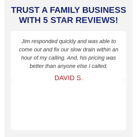
TRUST A FAMILY BUSINESS
WITH 5 STAR REVIEWS!
Jim responded quickly and was able to
come out and fix our slow drain within an
hour of my calling. And, his pricing was
better than anyone else I called.
DAVID S.