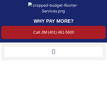
WHY PAY MORE?
Call JIM (401) 461-5600