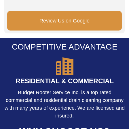
Review Us on Google
COMPETITIVE ADVANTAGE
RESIDENTIAL & COMMERCIAL
Budget Rooter Service Inc. is a top-rated
commercial and residential drain cleaning company
with many years of experience. We are licensed and
insured.