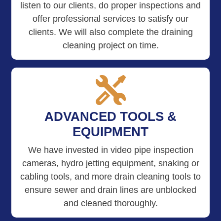
listen to our clients, do proper inspections and
offer professional services to satisfy our
clients. We will also complete the draining
cleaning project on time.
ADVANCED TOOLS &
EQUIPMENT
We have invested in video pipe inspection
cameras, hydro jetting equipment, snaking or
cabling tools, and more drain cleaning tools to
ensure sewer and drain lines are unblocked
and cleaned thoroughly.