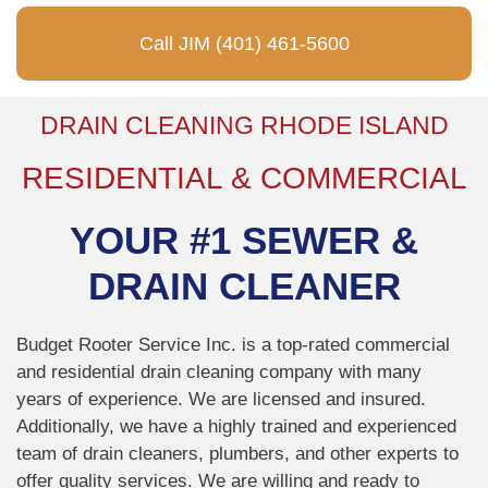
Call JIM (401) 461-5600
DRAIN CLEANING RHODE ISLAND
RESIDENTIAL & COMMERCIAL
YOUR #1 SEWER &
DRAIN CLEANER
Budget Rooter Service Inc. is a top-rated commercial
and residential drain cleaning company with many
years of experience. We are licensed and insured.
Additionally, we have a highly trained and experienced
team of drain cleaners, plumbers, and other experts to
offer quality services. We are willing and ready to