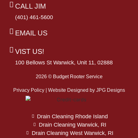
CALL JIM
(401) 461-5600
EMAIL US
VIST US!
100 Bellows St Warwick, Unit 11, 02888
2026 © Budget Rooter Service
Privacy Policy | Website Designed by
JPG Designs
Drain Cleaning Rhode Island
Drain Cleaning Warwick, RI
Drain Cleaning West Warwick, RI