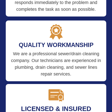
responds immediately to the problem and
completes the task as soon as possible.
QUALITY WORKMANSHIP
We are a professional sewer/drain cleaning
company. Our technicians are experienced in
plumbing, drain cleaning, and sewer lines
repair services.
LICENSED & INSURED