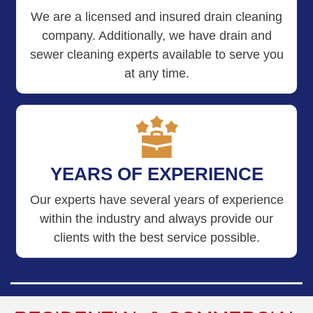
We are a licensed and insured drain cleaning
company. Additionally, we have drain and
sewer cleaning experts available to serve you
at any time.
YEARS OF EXPERIENCE
Our experts have several years of experience
within the industry and always provide our
clients with the best service possible.