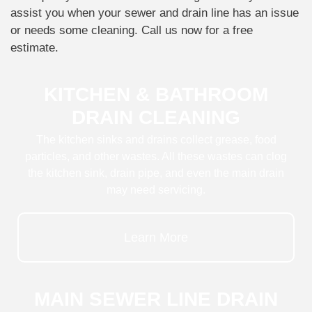
assist you when your sewer and drain line has an issue
or needs some cleaning. Call us now for a free
estimate.
KITCHEN & BATHROOM
DRAIN CLEANING
The kitchen sinks and drains collect grease, food
particles, and other wastes. All these wastes can clog
the kitchen sink, drain pipe, and even the main drain
may need servicing.
Learn More
MAIN SEWER LINE DRAIN