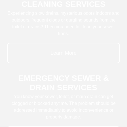
CLEANING SERVICES
Experiencing slow drains, mysterious odors indoors and
outdoors, frequent clogs or gurgling sounds from the
toilet or drains? Then you need to clean your sewer
lines.
Learn More
EMERGENCY SEWER &
DRAIN SERVICES
You know your sewer, toilet, or main drain can get
clogged or blocked anytime. The problem should be
addressed immediately to avoid inconvenience or
property damage.