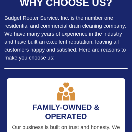
WHY CHOOSE US?
Budget Rooter Service, Inc. is the number one
residential and commercial drain cleaning company.
We have many years of experience in the industry
and have built an excellent reputation, leaving all
customers happy and satisfied. Here are reasons to
make you choose us:
FAMILY-OWNED &
OPERATED
Our business is built on trust and honesty. We