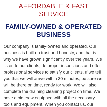
AFFORDABLE & FAST
SERVICE
FAMILY-OWNED & OPERATED
BUSINESS
Our company is family-owned and operated. Our
business is built on trust and honesty, and that is
why we have grown significantly over the years. We
listen to our clients, do proper inspections and offer
professional services to satisfy our clients. If we tell
you that we will arrive within 30 minutes, be sure we
will be there on time, ready for work. We will also
complete the draining cleaning project on time. We
have a big crew equipped with all the necessary
tools and equipment. When you contact us, our