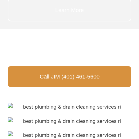
Learn More
JUST CALL JIM
TODAY!
Call JIM (401) 461-5600