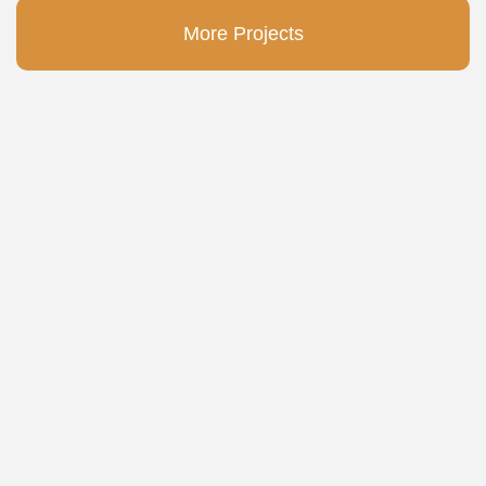
More Projects