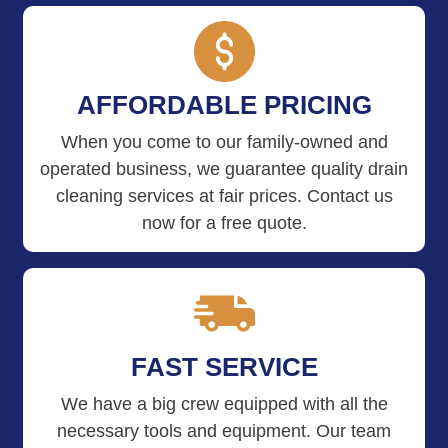
AFFORDABLE PRICING
When you come to our family-owned and
operated business, we guarantee quality drain
cleaning services at fair prices. Contact us
now for a free quote.
FAST SERVICE
We have a big crew equipped with all the
necessary tools and equipment. Our team