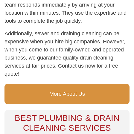
team responds immediately by arriving at your
location within minutes. They use the expertise and
tools to complete the job quickly.
Additionally, sewer and draining cleaning can be
expensive when you hire big companies. However,
when you come to our family-owned and operated
business, we guarantee quality drain cleaning
services at fair prices. Contact us now for a free
quote!
More About Us
BEST PLUMBING & DRAIN
CLEANING SERVICES