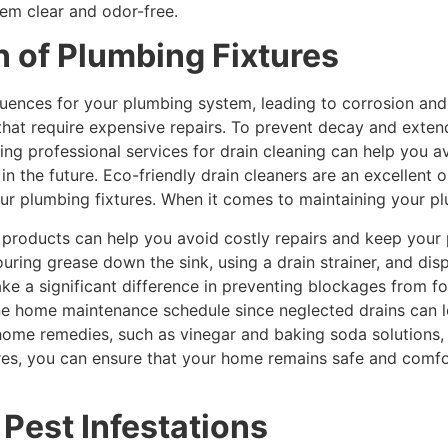
em clear and odor-free.
n of Plumbing Fixtures
ences for your plumbing system, leading to corrosion and 
that require expensive repairs. To prevent decay and extend 
eking professional services for drain cleaning can help you
n the future. Eco-friendly drain cleaners are an excellent
ur plumbing fixtures. When it comes to maintaining your plu
y products can help you avoid costly repairs and keep your 
uring grease down the sink, using a drain strainer, and di
e a significant difference in preventing blockages from formi
tine home maintenance schedule since neglected drains can 
-home remedies, such as vinegar and baking soda solutions,
es, you can ensure that your home remains safe and comfo
 Pest Infestations