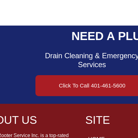
NEED A PL
Drain Cleaning & Emergenc
Services
Click To Call 401-461-5600
OUT US
SITE
ooter Service Inc. is a top-rated