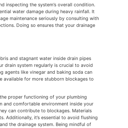
nd inspecting the system’s overall condition.
tial water damage during heavy rainfall. It
nage maintenance seriously by consulting with
ctions. Doing so ensures that your drainage
ris and stagnant water inside drain pipes
 drain system regularly is crucial to avoid
ing agents like vinegar and baking soda can
are available for more stubborn blockages to
the proper functioning of your plumbing
ean and comfortable environment inside your
they can contribute to blockages. Materials
 Additionally, it’s essential to avoid flushing
 and the drainage system. Being mindful of