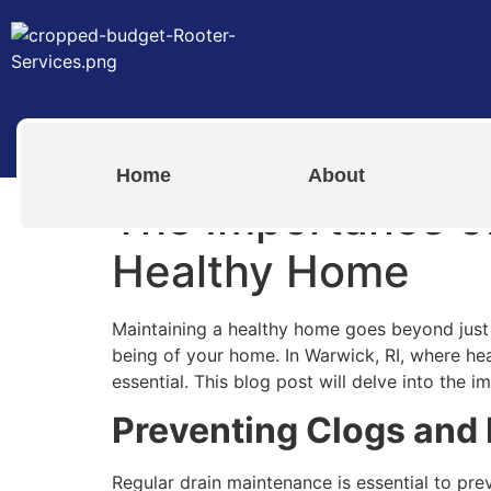
Home
About
The Importance of
Healthy Home
Maintaining a healthy home goes beyond just c
being of your home. In Warwick, RI, where h
essential. This blog post will delve into the
Preventing Clogs and
Regular drain maintenance is essential to pre