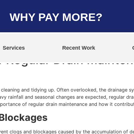
WHY PAY MORE?
Services
Recent Work
 Regular Drain Mainten
leaning and tidying up. Often overlooked, the drainage syst
eavy rainfall and seasonal changes are expected, regular 
 importance of regular drain maintenance and how it contribu
 Blockages
vent clogs and blockages caused by the accumulation of deb