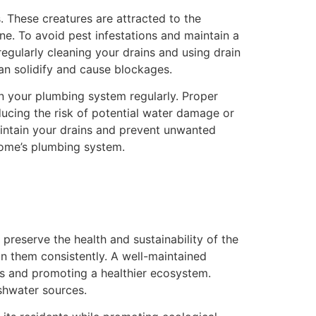
 These creatures are attracted to the
ne. To avoid pest infestations and maintain a
regularly cleaning your drains and using drain
can solidify and cause blockages.
n your plumbing system regularly. Proper
ucing the risk of potential water damage or
maintain your drains and prevent unwanted
home’s plumbing system.
preserve the health and sustainability of the
in them consistently. A well-maintained
ds and promoting a healthier ecosystem.
shwater sources.