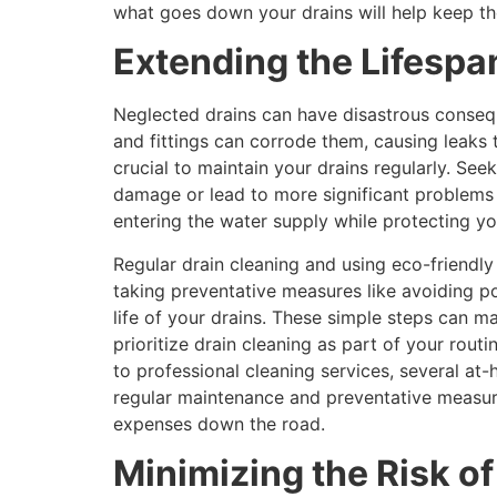
what goes down your drains will help keep th
Extending the Lifespa
Neglected drains can have disastrous consequ
and fittings can corrode them, causing leaks 
crucial to maintain your drains regularly. Se
damage or lead to more significant problems i
entering the water supply while protecting yo
Regular drain cleaning and using eco-friendl
taking preventative measures like avoiding po
life of your drains. These simple steps can mak
prioritize drain cleaning as part of your rou
to professional cleaning services, several at
regular maintenance and preventative measur
expenses down the road.
Minimizing the Risk of