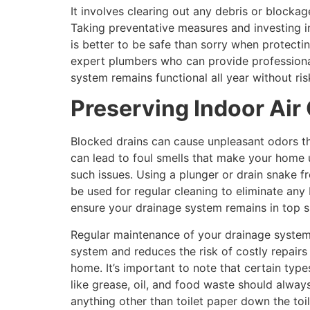
It involves clearing out any debris or blockag
Taking preventative measures and investing i
is better to be safe than sorry when protect
expert plumbers who can provide professional
system remains functional all year without ri
Preserving Indoor Air 
Blocked drains can cause unpleasant odors th
can lead to foul smells that make your home u
such issues. Using a plunger or drain snake f
be used for regular cleaning to eliminate any
ensure your drainage system remains in top 
Regular maintenance of your drainage system 
system and reduces the risk of costly repairs
home. It’s important to note that certain typ
like grease, oil, and food waste should always
anything other than toilet paper down the toi