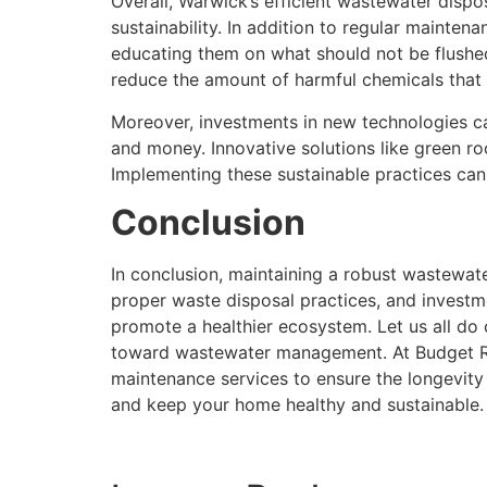
Overall, Warwick’s efficient wastewater dispos
sustainability. In addition to regular mainten
educating them on what should not be flushed
reduce the amount of harmful chemicals that
Moreover, investments in new technologies c
and money. Innovative solutions like green ro
Implementing these sustainable practices can 
Conclusion
In conclusion, maintaining a robust wastewate
proper waste disposal practices, and investm
promote a healthier ecosystem. Let us all do 
toward wastewater management. At Budget Roo
maintenance services to ensure the longevity
and keep your home healthy and sustainable.