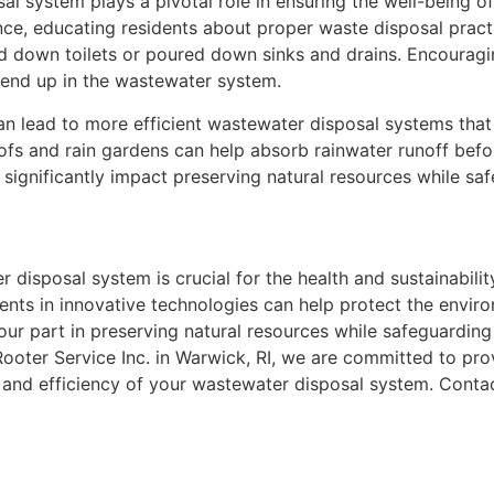
al system plays a pivotal role in ensuring the well-being o
ance, educating residents about proper waste disposal practi
 down toilets or poured down sinks and drains. Encouragi
 end up in the wastewater system.
an lead to more efficient wastewater disposal systems tha
ofs and rain gardens can help absorb rainwater runoff befor
significantly impact preserving natural resources while saf
r disposal system is crucial for the health and sustainabil
ents in innovative technologies can help protect the envir
our part in preserving natural resources while safeguarding
ter Service Inc. in Warwick, RI, we are committed to pro
 and efficiency of your wastewater disposal system. Contac