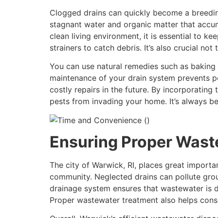
Clogged drains can quickly become a breeding
stagnant water and organic matter that accumu
clean living environment, it is essential to k
strainers to catch debris. It’s also crucial n
You can use natural remedies such as baking 
maintenance of your drain system prevents pe
costly repairs in the future. By incorporatin
pests from invading your home. It’s always b
Ensuring Proper Wast
The city of Warwick, RI, places great importa
community. Neglected drains can pollute groun
drainage system ensures that wastewater is d
Proper wastewater treatment also helps cons