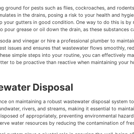
 ground for pests such as flies, cockroaches, and rodents.
lates in the drains, posing a risk to your health and hygie
eep your gutters in good condition. One way to do this is by 
ot to pour grease or oil down the drain, as these substances 
soda and vinegar or hire a professional plumber to maintai
st issues and ensures that wastewater flows smoothly, red
g these simple steps into your routine, you can effectively 
etter to be proactive than reactive when maintaining your 
ewater Disposal
nce on maintaining a robust wastewater disposal system to 
dwater, rivers, and streams, making it essential to mainta
isposed of appropriately, preventing environmental hazar
erve water resources by reducing the contamination of fre