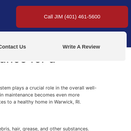
Call JIM (401) 461-5600
Contact Us
Write A Review
ance for a
em plays a crucial role in the overall well-
drain maintenance becomes even more
tes to a healthy home in Warwick, RI.
ris, hair, grease, and other substances.