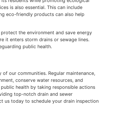
f its residents while promoting ecological
ces is also essential. This can include
ng eco-friendly products can also help
t protect the environment and save energy
e it enters storm drains or sewage lines.
eguarding public health.
ity of our communities. Regular maintenance,
onment, conserve water resources, and
 public health by taking responsible actions
viding top-notch drain and sewer
t us today to schedule your drain inspection