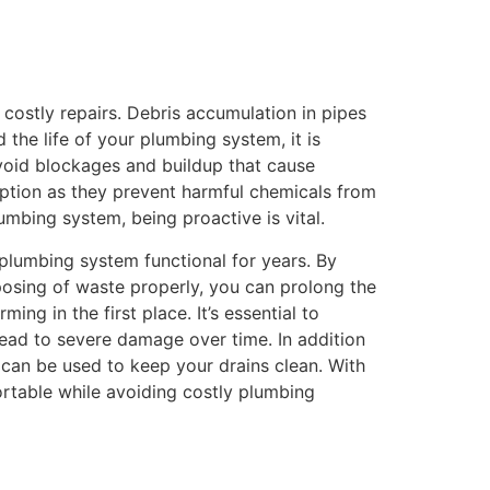
costly repairs. Debris accumulation in pipes
the life of your plumbing system, it is
 avoid blockages and buildup that cause
 option as they prevent harmful chemicals from
mbing system, being proactive is vital.
plumbing system functional for years. By
sposing of waste properly, you can prolong the
ng in the first place. It’s essential to
lead to severe damage over time. In addition
 can be used to keep your drains clean. With
rtable while avoiding costly plumbing