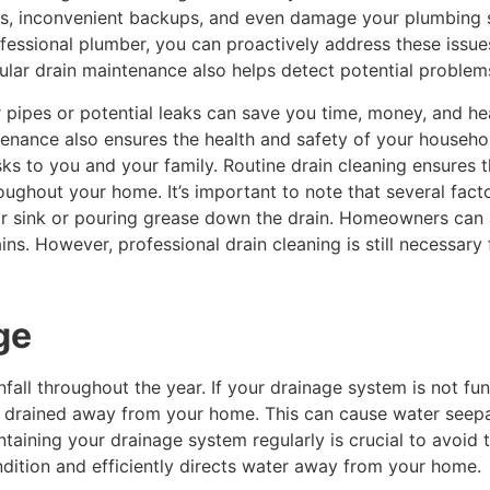
s, inconvenient backups, and even damage your plumbing s
essional plumber, you can proactively address these issue
gular drain maintenance also helps detect potential proble
ur pipes or potential leaks can save you time, money, and 
ntenance also ensures the health and safety of your househ
isks to you and your family. Routine drain cleaning ensure
oughout your home. It’s important to note that several fact
or sink or pouring grease down the drain. Homeowners can a
ns. However, professional drain cleaning is still necessary
ge
infall throughout the year. If your drainage system is not fu
 drained away from your home. This can cause water seepage
aining your drainage system regularly is crucial to avoid 
ndition and efficiently directs water away from your home.