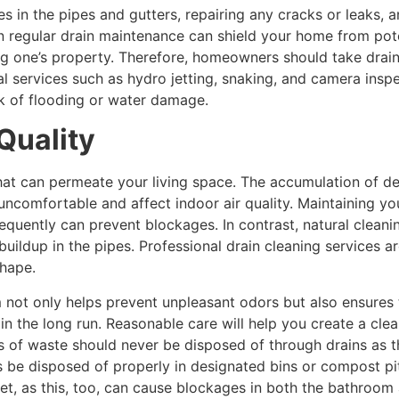
es in the pipes and gutters, repairing any cracks or leaks, a
n regular drain maintenance can shield your home from poten
ing one’s property. Therefore, homeowners should take drai
 services such as hydro jetting, snaking, and camera inspe
sk of flooding or water damage.
Quality
at can permeate your living space. The accumulation of deb
ncomfortable and affect indoor air quality. Maintaining your
requently can prevent blockages. In contrast, natural clean
 buildup in the pipes. Professional drain cleaning services 
shape.
not only helps prevent unpleasant odors but also ensures 
 in the long run. Reasonable care will help you create a cl
es of waste should never be disposed of through drains as 
 be disposed of properly in designated bins or compost pits.
let, as this, too, can cause blockages in both the bathroom