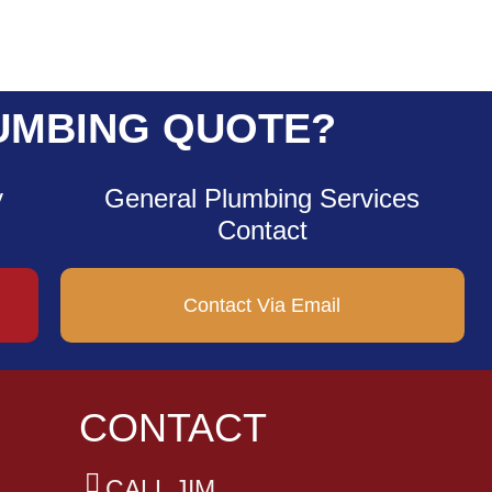
UMBING QUOTE?
y
General Plumbing Services
Contact
Contact Via Email
CONTACT
CALL JIM