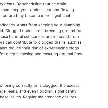
ystems. By scheduling routine drain
s and keep your drains clear and flowing
ms before they become more significant.
headaches. Apart from keeping your plumbing
old. Clogged drains are a breeding ground for
s these harmful substances are removed from
ors can contribute to clogged drains, such as
lso reduce their risk of experiencing clogs
 for deep cleansing and ensuring optimal flow.
nctioning correctly or is clogged, the excess
, leaks, and even flooding, significantly
these issues. Regular maintenance ensures