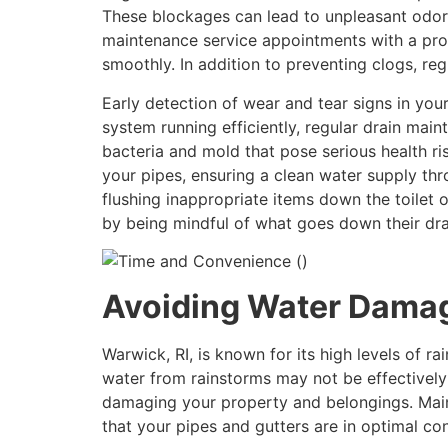
These blockages can lead to unpleasant odor
maintenance service appointments with a prof
smoothly. In addition to preventing clogs, re
Early detection of wear and tear signs in yo
system running efficiently, regular drain mai
bacteria and mold that pose serious health r
your pipes, ensuring a clean water supply thr
flushing inappropriate items down the toilet 
by being mindful of what goes down their drai
Avoiding Water Dama
Warwick, RI, is known for its high levels of ra
water from rainstorms may not be effectively
damaging your property and belongings. Maint
that your pipes and gutters are in optimal co