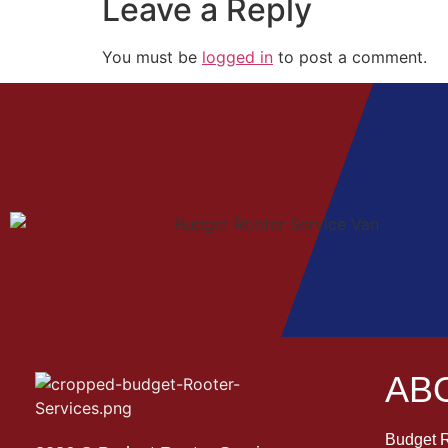
Leave a Reply
You must be
logged in
to post a comment.
AB
Budget R