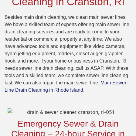
Cleaning in Cranston, RI
Besides main drain cleaning, we clean main sewer lines.
We have a skilled team of experts offering main sewer line
drain cleaning services and are ready to come to your
residential or commercial property at any time. We also
have advanced tools and equipment like video cameras,
hydro jetting equipment, rodders, closet auger, grappler
hook, and more. If your home or business in Cranston, RI
needs sewer line drain cleaning, call us ASAP. With these
tools and a skilled team, we complete sewer line cleaning
fast. We can also repair the main sewer line.
Main Sewer
Line Drain Cleaning in Rhode Island
.
Emergency Sewer & Drain
Cleaning – 24-hour Service in