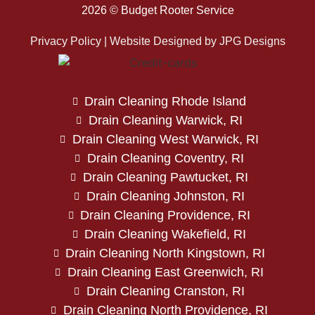
2026 © Budget Rooter Service
Privacy Policy | Website Designed by
JPG Designs
Drain Cleaning Rhode Island
Drain Cleaning Warwick, RI
Drain Cleaning West Warwick, RI
Drain Cleaning Coventry, RI
Drain Cleaning Pawtucket, RI
Drain Cleaning Johnston, RI
Drain Cleaning Providence, RI
Drain Cleaning Wakefield, RI
Drain Cleaning North Kingstown, RI
Drain Cleaning East Greenwich, RI
Drain Cleaning Cranston, RI
Drain Cleaning North Providence, RI