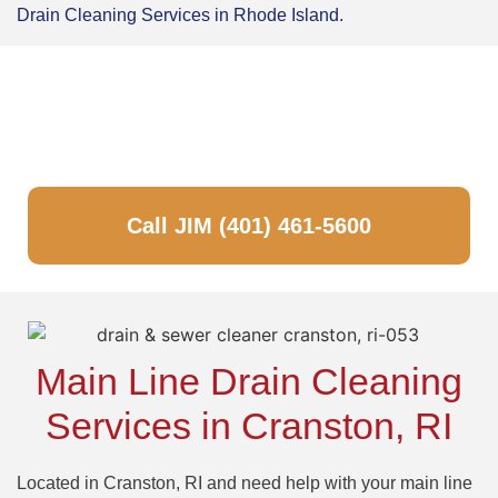
Drain Cleaning Services in Rhode Island.
Got a Drain Problem? No Problem!
JUST CALL JIM!
Call JIM (401) 461-5600
Main Line Drain Cleaning
Services in Cranston, RI
Located in Cranston, RI and need help with your main line