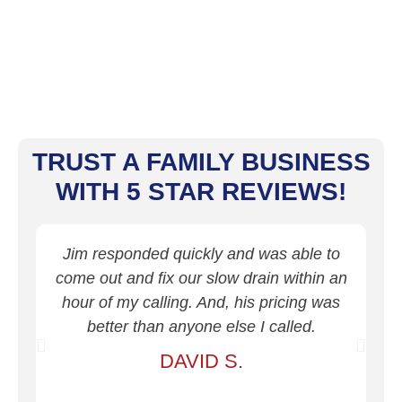
TRUST A FAMILY BUSINESS
WITH 5 STAR REVIEWS!
Jim responded quickly and was able to
J
come out and fix our slow drain within an
dr
hour of my calling. And, his pricing was
better than anyone else I called.
d
DAVID S.
o