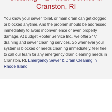
Cranston, RI
You know your sewer, toilet, or main drain can get clogged
or blocked anytime. And the problem should be addressed
immediately to avoid inconvenience or even property
damage. At Budget Rooter Service Inc., we offer 24/7
draining and sewer cleaning services. So whenever your
system is blocked or needs cleaning immediately, feel free
to call our team for any emergency drain cleaning needs in
Cranston, RI.
Emergency Sewer & Drain Cleaning in
Rhode Island
.