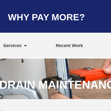
WHY PAY MORE?
Services
Recent Work
DRAIN MAINTENANC