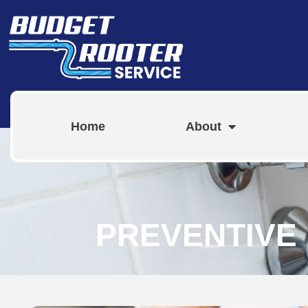
Home
About
PREVENTIVE 