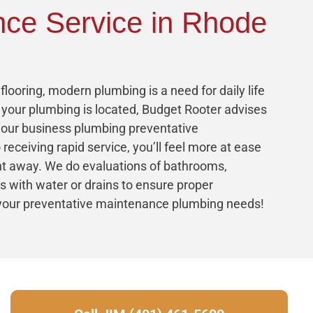
nce Service in Rhode
looring, modern plumbing is a need for daily life
your plumbing is located, Budget Rooter advises
, our business plumbing preventative
 receiving rapid service, you’ll feel more at ease
ght away. We do evaluations of bathrooms,
ns with water or drains to ensure proper
l your preventative maintenance plumbing needs!