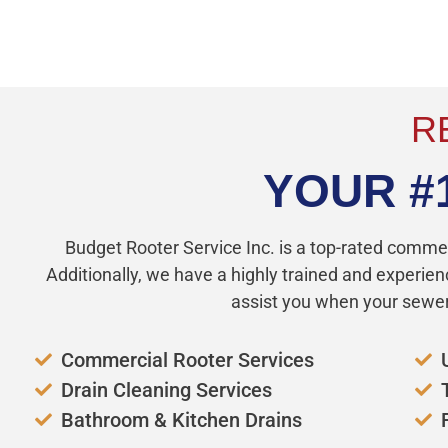
JUST CALL JIM
R
YOUR #
Budget Rooter Service Inc. is a top-rated comme
Additionally, we have a highly trained and experien
assist you when your sewer 
Commercial Rooter Services
Drain Cleaning Services
Bathroom & Kitchen Drains