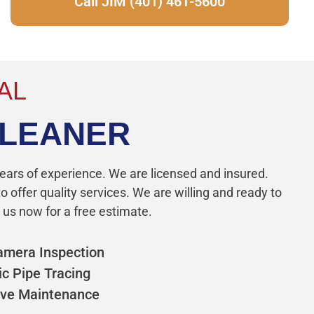
Call JIM (401) 461-5600
AL
CLEANER
ears of experience. We are licensed and insured.
 offer quality services. We are willing and ready to
 us now for a free estimate.
amera Inspection
ic Pipe Tracing
ive Maintenance