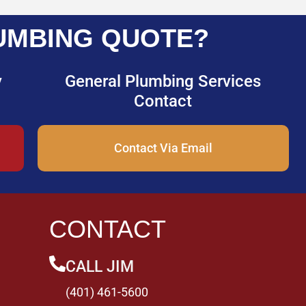
UMBING QUOTE?
y
General Plumbing Services
Contact
Contact Via Email
CONTACT
CALL JIM
(401) 461-5600