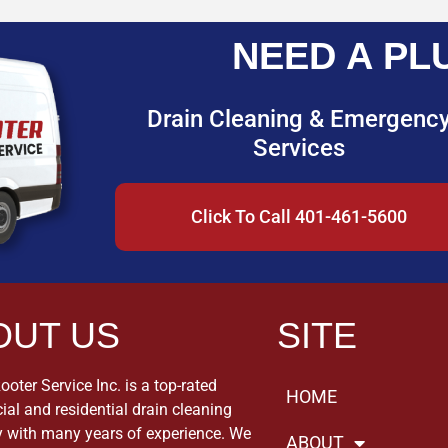
NEED A PL
Drain Cleaning & Emergenc
Services
Click To Call 401-461-5600
OUT US
SITE
oter Service Inc. is a top-rated
HOME
al and residential drain cleaning
with many years of experience. We
ABOUT