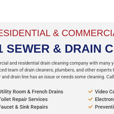
!
ESIDENTIAL & COMMERCI
1 SEWER & DRAIN 
rcial and residential drain cleaning company with many y
ced team of drain cleaners, plumbers, and other experts to
and drain line has an issue or needs some cleaning. Call
Utility Room & French Drains
Video C
Toilet Repair Services
Electron
Faucet & Sink Repairs
Prevent