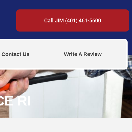
Call JIM (401) 461-5600
Contact Us
Write A Review
E RI