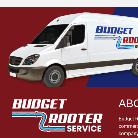
AB
Budget Ro
commerci
company 