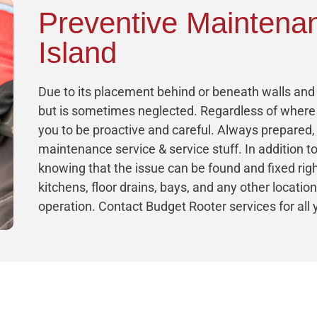
Preventive Maintena
Island
Due to its placement behind or beneath walls and f
but is sometimes neglected. Regardless of where 
you to be proactive and careful. Always prepared
maintenance service & service stuff. In addition to
knowing that the issue can be found and fixed ri
kitchens, floor drains, bays, and any other locatio
operation. Contact Budget Rooter services for al