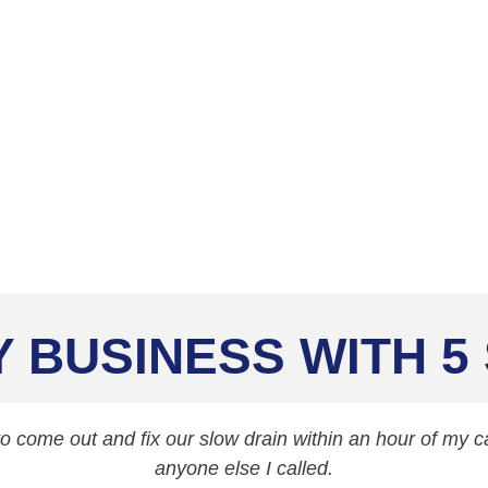
aning Services
Y BUSINESS WITH 5
 come out and fix our slow drain within an hour of my cal
anyone else I called.