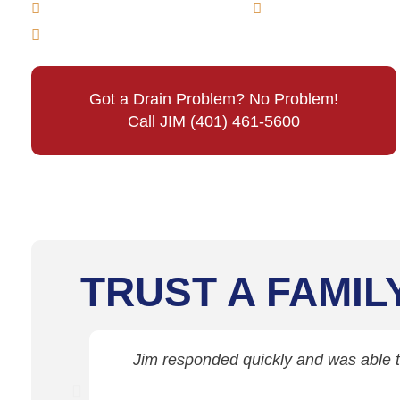
Main Line Drain Cleaning
Sewer Line Cle
Emergency Sewer & Drain Cleaning
Got a Drain Problem? No Problem!
Call JIM (401) 461-5600
TRUST A FAMIL
Jim responded quickly and was able to