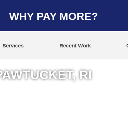
WHY PAY MORE?
Services
Recent Work
PAWTUCKET, RI
n Pawtucket,
& Commercial Jobs
ing Services
t Repair Services