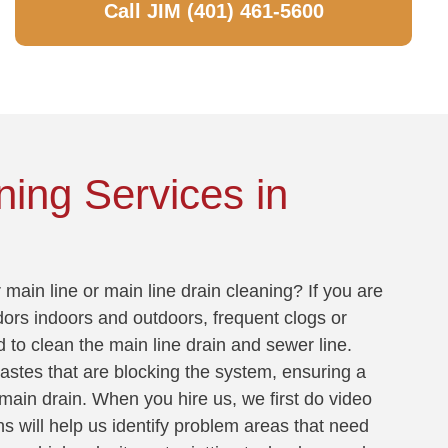
Call JIM (401) 461-5600
ning Services in
main line or main line drain cleaning? If you are
dors indoors and outdoors, frequent clogs or
d to clean the main line drain and sewer line.
wastes that are blocking the system, ensuring a
main drain. When you hire us, we first do video
ns will help us identify problem areas that need