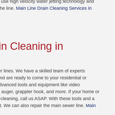
 use high velocity water jetting technology and
he line.
Main Line Drain Cleaning Services in
n Cleaning in
 lines. We have a skilled team of experts
nd are ready to come to your residential or
dvanced tools and equipment like video
t auger, grappler hook, and more. If your home or
cleaning, call us ASAP. With these tools and a
t. We can also repair the main sewer line.
Main