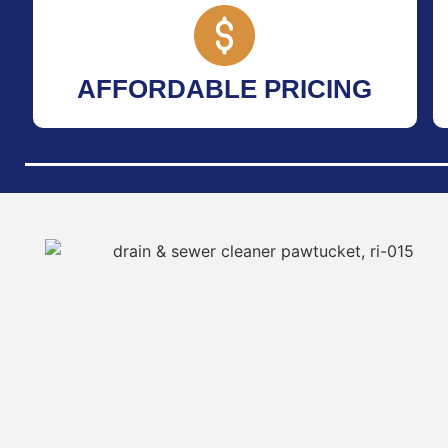
AFFORDABLE PRICING