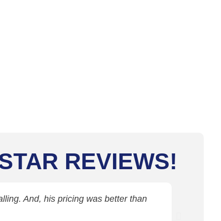
 STAR REVIEWS!
ling. And, his pricing was better than
Jim came 
c