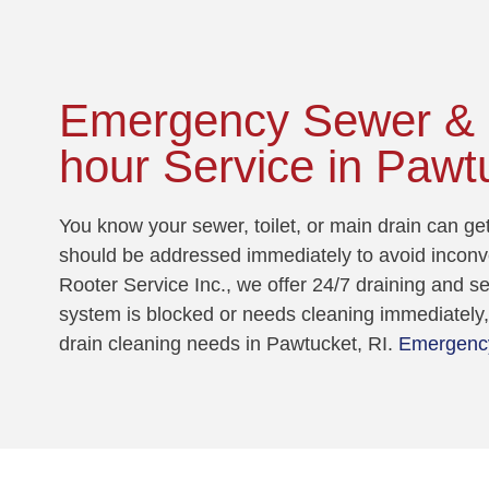
Emergency Sewer & D
hour Service in Pawt
You know your sewer, toilet, or main drain can g
should be addressed immediately to avoid incon
Rooter Service Inc., we offer 24/7 draining and 
system is blocked or needs cleaning immediately, 
drain cleaning needs in Pawtucket, RI.
Emergency