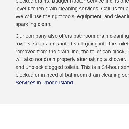
blocked drains. Budget Rooter Service Inc. is one
level kitchen drain cleaning services. Call us for 
We will use the right tools, equipment, and cleani
sparkling clean.
Our company also offers bathroom drain cleaning.
towels, soaps, unwanted stuff going into the toile
removed from the drain line, the toilet can block,
will also not drain properly after taking a shower
and unblock clogged toilets. This is a 24-hour serv
blocked or in need of bathroom drain cleaning se
Services in Rhode Island.
oblem!