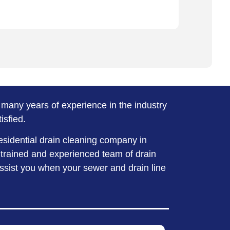
many years of experience in the industry
isfied.
esidential drain cleaning company in
 trained and experienced team of drain
assist you when your sewer and drain line