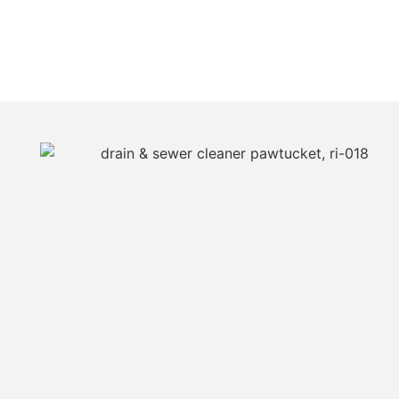
JUST CALL JIM