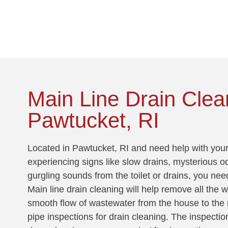
!
Main Line Drain Clea
Pawtucket, RI
Located in Pawtucket, RI and need help with your 
experiencing signs like slow drains, mysterious o
gurgling sounds from the toilet or drains, you nee
Main line drain cleaning will help remove all the 
smooth flow of wastewater from the house to the 
pipe inspections for drain cleaning. The inspectio