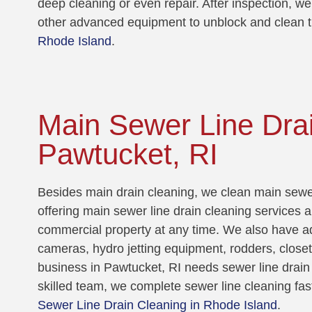
deep cleaning or even repair. After inspection, we
other advanced equipment to unblock and clean t
Rhode Island
.
Main Sewer Line Drai
Pawtucket, RI
Besides main drain cleaning, we clean main sewer
offering main sewer line drain cleaning services a
commercial property at any time. We also have a
cameras, hydro jetting equipment, rodders, close
business in Pawtucket, RI needs sewer line drain 
skilled team, we complete sewer line cleaning fas
Sewer Line Drain Cleaning in Rhode Island
.