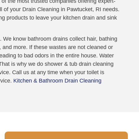
 of the most trusted companies offering expert-
all of your Drain Cleaning in Pawtucket, RI needs.
ng products to leave your kitchen drain and sink
 We know bathroom drains collect hair, bathing
t, and more. If these wastes are not cleaned or
 leading to bad odors in the entire house. Water
. That is why we do shower & tub drain cleaning
ice. Call us at any time when your toilet is
rvice.
Kitchen & Bathroom Drain Cleaning