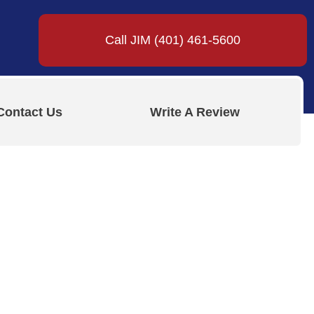
Call JIM (401) 461-5600
Contact Us
Write A Review