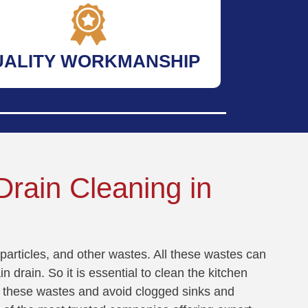
UALITY WORKMANSHIP
rain Cleaning in
particles, and other wastes. All these wastes can
n drain. So it is essential to clean the kitchen
all these wastes and avoid clogged sinks and