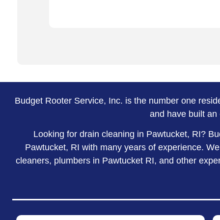
Budget Rooter Service, Inc. is the number one resi
and have built an 
Looking for drain cleaning in Pawtucket, RI? Bu
Pawtucket, RI with many years of experience. We a
cleaners, plumbers in Pawtucket RI, and other expert