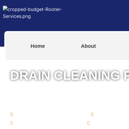
Home
About
DRAIN CLEANING 
The Best Drain Cleaning Services i
Rhode Island for Both Residential 
Commercial Rooter Services
Drain Clean
Bathroom & Kitchen Drains
Clogged Toile