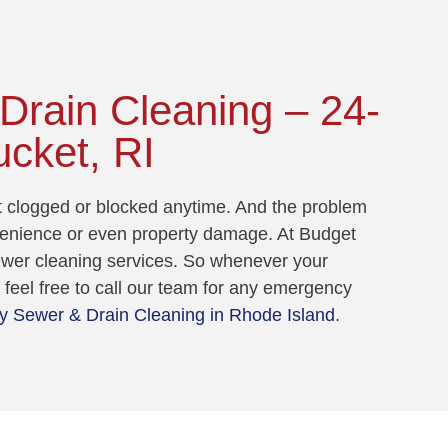
rain Cleaning – 24-
ucket, RI
et clogged or blocked anytime. And the problem
venience or even property damage. At Budget
sewer cleaning services. So whenever your
feel free to call our team for any emergency
 Sewer & Drain Cleaning in Rhode Island
.