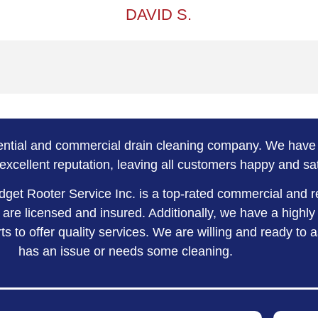
DAVID S.
dential and commercial drain cleaning company. We have 
excellent reputation, leaving all customers happy and sat
dget Rooter Service Inc. is a top-rated commercial and r
re licensed and insured. Additionally, we have a highly
s to offer quality services. We are willing and ready to 
has an issue or needs some cleaning.