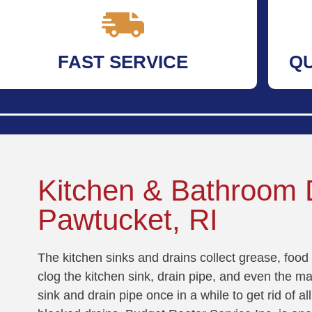
FAST SERVICE
Q
Kitchen & Bathroom D
Pawtucket, RI
The kitchen sinks and drains collect grease, food 
clog the kitchen sink, drain pipe, and even the mai
sink and drain pipe once in a while to get rid of 