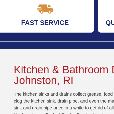
FAST SERVICE
Q
Kitchen & Bathroom D
Johnston, RI
The kitchen sinks and drains collect grease, food 
clog the kitchen sink, drain pipe, and even the mai
sink and drain pipe once in a while to get rid of 