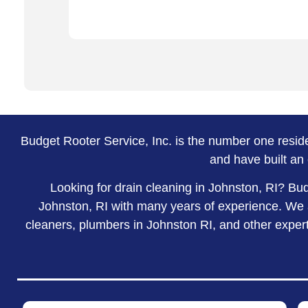
Budget Rooter Service, Inc. is the number one resi
and have built an 
Looking for drain cleaning in Johnston, RI? Bu
Johnston, RI with many years of experience. We a
cleaners, plumbers in Johnston RI, and other experts