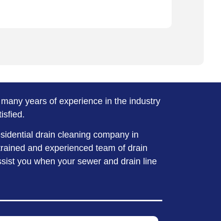
many years of experience in the industry
isfied.
esidential drain cleaning company in
trained and experienced team of drain
assist you when your sewer and drain line