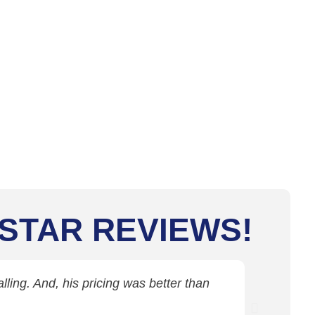
 STAR REVIEWS!
ling. And, his pricing was better than
Jim came 
c