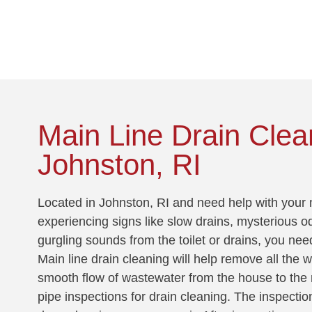
!
Main Line Drain Clea
Johnston, RI
Located in Johnston, RI and need help with your m
experiencing signs like slow drains, mysterious o
gurgling sounds from the toilet or drains, you nee
Main line drain cleaning will help remove all the 
smooth flow of wastewater from the house to the 
pipe inspections for drain cleaning. The inspectio