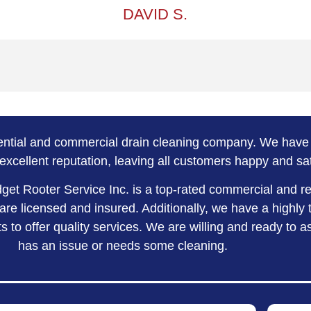
DAVID S.
dential and commercial drain cleaning company. We have 
excellent reputation, leaving all customers happy and sat
dget Rooter Service Inc. is a top-rated commercial and r
re licensed and insured. Additionally, we have a highly 
 to offer quality services. We are willing and ready to 
has an issue or needs some cleaning.