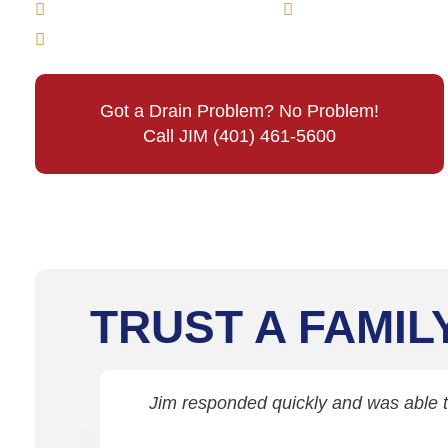
Main Line Drain Cleaning
Sewer Line Cle
Emergency Sewer & Drain Cleaning
Got a Drain Problem? No Problem!
Call JIM (401) 461-5600
TRUST A FAMIL
Jim responded quickly and was able to