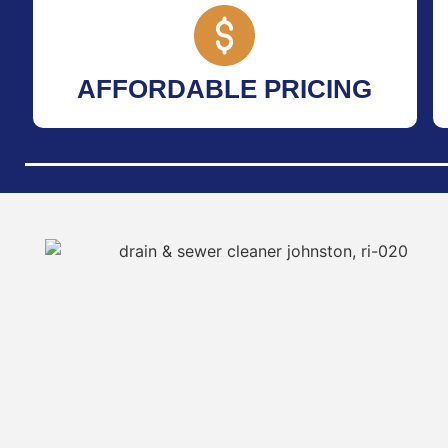
AFFORDABLE PRICING