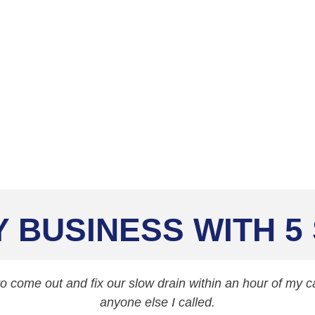
aning Services
Y BUSINESS WITH 5
 come out and fix our slow drain within an hour of my cal
anyone else I called.