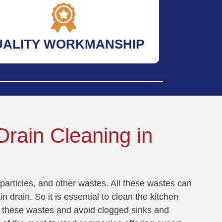
UALITY WORKMANSHIP
rain Cleaning in
particles, and other wastes. All these wastes can
n drain. So it is essential to clean the kitchen
all these wastes and avoid clogged sinks and