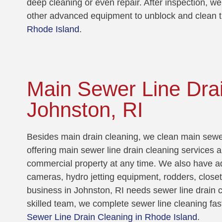
deep cleaning or even repair. After inspection, we
other advanced equipment to unblock and clean t
Rhode Island
.
Main Sewer Line Drai
Johnston, RI
Besides main drain cleaning, we clean main sewer
offering main sewer line drain cleaning services a
commercial property at any time. We also have a
cameras, hydro jetting equipment, rodders, close
business in Johnston, RI needs sewer line drain c
skilled team, we complete sewer line cleaning fas
Sewer Line Drain Cleaning in Rhode Island
.