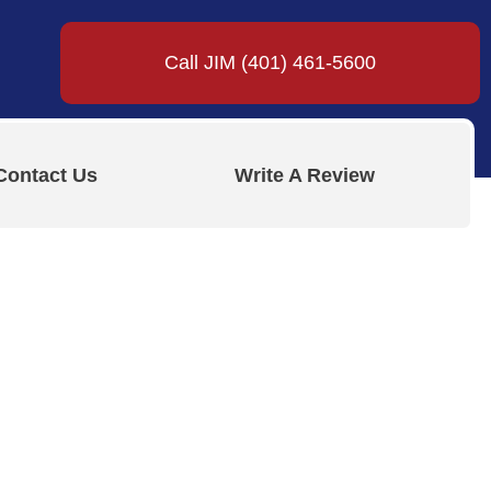
Call JIM (401) 461-5600
Contact Us
Write A Review