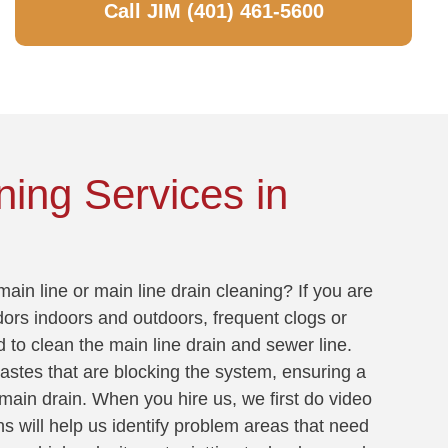
Call JIM (401) 461-5600
ning Services in
ain line or main line drain cleaning? If you are
dors indoors and outdoors, frequent clogs or
d to clean the main line drain and sewer line.
wastes that are blocking the system, ensuring a
main drain. When you hire us, we first do video
ns will help us identify problem areas that need