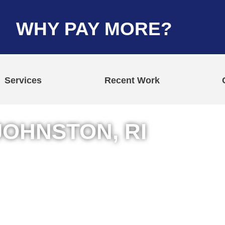
WHY PAY MORE?
Services
Recent Work
JOHNSTON, RI
n Johnston, Rhode
rcial Jobs
ing Services
t Repair Services