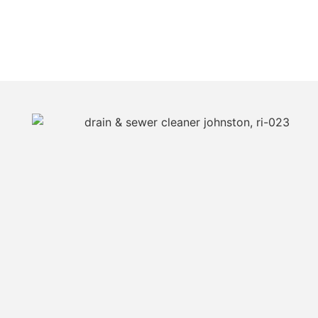
JUST CALL JIM