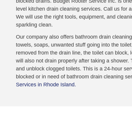
blocked drains. Budget Rooter Service Inc. is one
level kitchen drain cleaning services. Call us for 
We will use the right tools, equipment, and cleani
sparkling clean.
Our company also offers bathroom drain cleaning.
towels, soaps, unwanted stuff going into the toile
removed from the drain line, the toilet can block,
will also not drain properly after taking a shower
and unblock clogged toilets. This is a 24-hour serv
blocked or in need of bathroom drain cleaning se
Services in Rhode Island.
oblem!