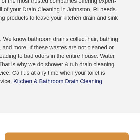
 of the most trusted companies offering expert-
all of your Drain Cleaning in Johnston, RI needs.
ng products to leave your kitchen drain and sink
 We know bathroom drains collect hair, bathing
t, and more. If these wastes are not cleaned or
 leading to bad odors in the entire house. Water
. That is why we do shower & tub drain cleaning
ice. Call us at any time when your toilet is
rvice.
Kitchen & Bathroom Drain Cleaning