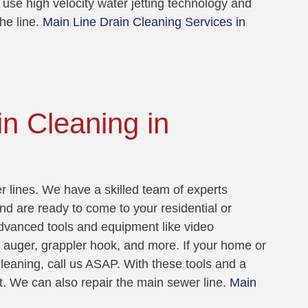
 use high velocity water jetting technology and
he line.
Main Line Drain Cleaning Services in
n Cleaning in
 lines. We have a skilled team of experts
nd are ready to come to your residential or
dvanced tools and equipment like video
t auger, grappler hook, and more. If your home or
leaning, call us ASAP. With these tools and a
t. We can also repair the main sewer line.
Main