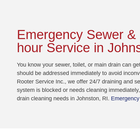
Emergency Sewer & D
hour Service in Johns
You know your sewer, toilet, or main drain can g
should be addressed immediately to avoid incon
Rooter Service Inc., we offer 24/7 draining and 
system is blocked or needs cleaning immediately, 
drain cleaning needs in Johnston, RI.
Emergency 