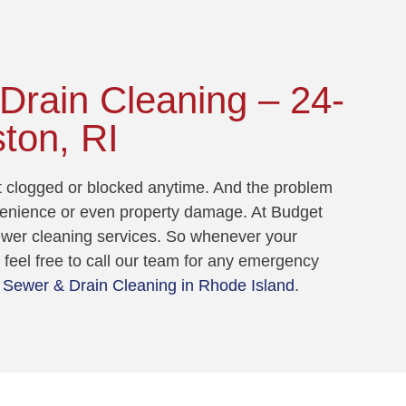
rain Cleaning – 24-
ton, RI
et clogged or blocked anytime. And the problem
venience or even property damage. At Budget
sewer cleaning services. So whenever your
feel free to call our team for any emergency
Sewer & Drain Cleaning in Rhode Island
.