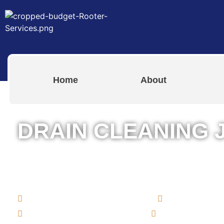
Home
About
DRAIN CLEANING 
The Best Drain Cleaning Services i
Island for Both Residential & Comme
Commercial Rooter Services
Drain Clean
Bathroom & Kitchen Drains
Clogged Toile