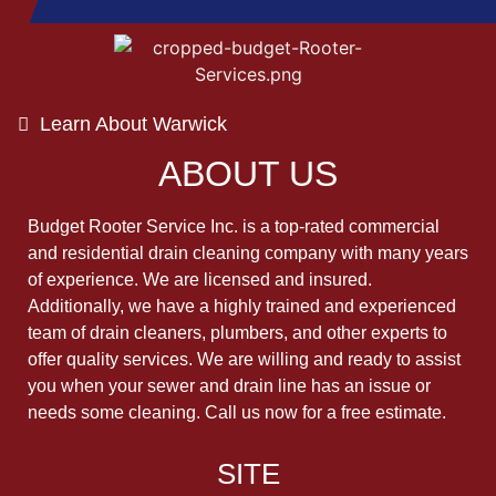
Learn About Warwick
ABOUT US
Budget Rooter Service Inc. is a top-rated commercial
and residential drain cleaning company with many years
of experience. We are licensed and insured.
Additionally, we have a highly trained and experienced
team of drain cleaners, plumbers, and other experts to
offer quality services. We are willing and ready to assist
you when your sewer and drain line has an issue or
needs some cleaning. Call us now for a free estimate.
SITE