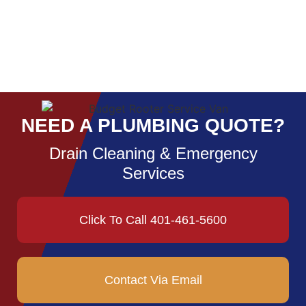
NEED A PLUMBING QUOTE?
Drain Cleaning & Emergency
Services
Click To Call 401-461-5600
Contact Via Email