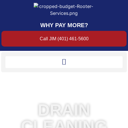
WHY PAY MORE?
Call JIM (401) 461-5600
DRAIN
CLEANING