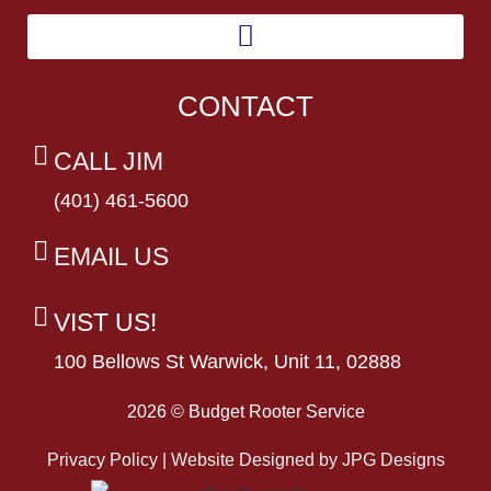
CONTACT
CALL JIM
(401) 461-5600
EMAIL US
VIST US!
100 Bellows St Warwick, Unit 11, 02888
2026 © Budget Rooter Service
Privacy Policy | Website Designed by
JPG Designs