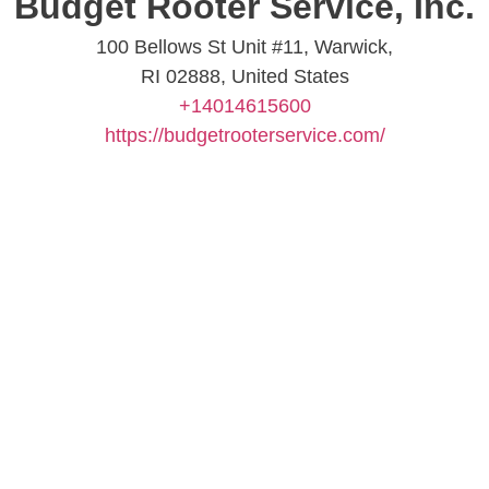
Budget Rooter Service, Inc.
100 Bellows St Unit #11, Warwick,
RI 02888, United States
+14014615600
https://budgetrooterservice.com/