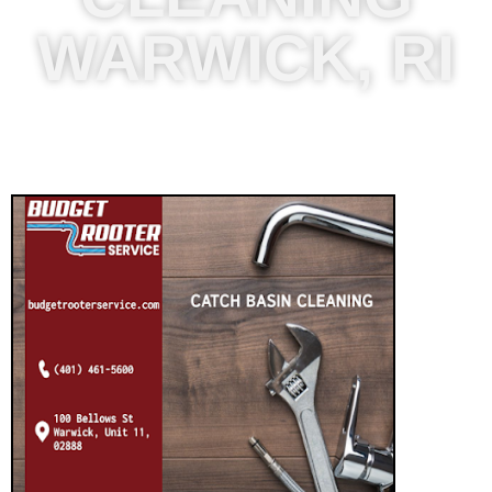
WARWICK, RI