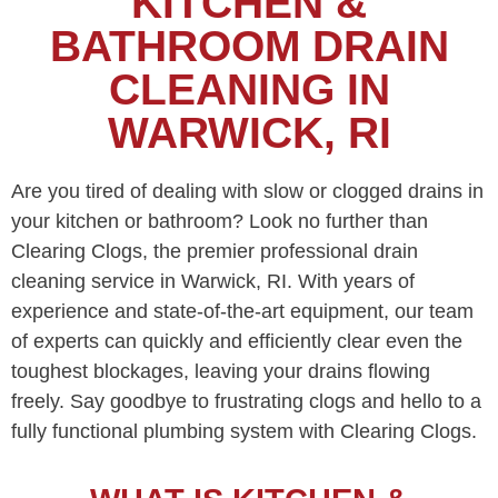
KITCHEN &
BATHROOM DRAIN
CLEANING IN
WARWICK, RI
Are you tired of dealing with slow or clogged drains in
your kitchen or bathroom? Look no further than
Clearing Clogs, the premier professional drain
cleaning service in Warwick, RI. With years of
experience and state-of-the-art equipment, our team
of experts can quickly and efficiently clear even the
toughest blockages, leaving your drains flowing
freely. Say goodbye to frustrating clogs and hello to a
fully functional plumbing system with Clearing Clogs.