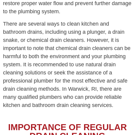
restore proper water flow and prevent further damage
to the plumbing system.
There are several ways to clean kitchen and
bathroom drains, including using a plunger, a drain
snake, or chemical drain cleaners. However, it is
important to note that chemical drain cleaners can be
harmful to both the environment and your plumbing
system. It is recommended to use natural drain
cleaning solutions or seek the assistance of a
professional plumber for the most effective and safe
drain cleaning methods. In Warwick, RI, there are
many qualified plumbers who can provide reliable
kitchen and bathroom drain cleaning services.
IMPORTANCE OF REGULAR