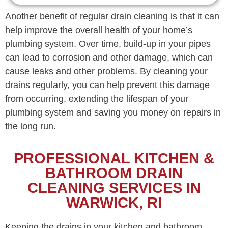
Another benefit of regular drain cleaning is that it can
help improve the overall health of your home’s
plumbing system. Over time, build-up in your pipes
can lead to corrosion and other damage, which can
cause leaks and other problems. By cleaning your
drains regularly, you can help prevent this damage
from occurring, extending the lifespan of your
plumbing system and saving you money on repairs in
the long run.
PROFESSIONAL KITCHEN &
BATHROOM DRAIN
CLEANING SERVICES IN
WARWICK, RI
Keeping the drains in your kitchen and bathroom