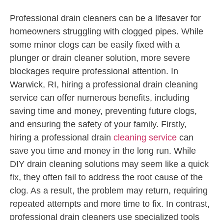
Professional drain cleaners can be a lifesaver for
homeowners struggling with clogged pipes. While
some minor clogs can be easily fixed with a
plunger or drain cleaner solution, more severe
blockages require professional attention. In
Warwick, RI, hiring a professional drain cleaning
service can offer numerous benefits, including
saving time and money, preventing future clogs,
and ensuring the safety of your family. Firstly,
hiring a professional drain
cleaning service
can
save you time and money in the long run. While
DIY drain cleaning solutions may seem like a quick
fix, they often fail to address the root cause of the
clog. As a result, the problem may return, requiring
repeated attempts and more time to fix. In contrast,
professional drain cleaners use specialized tools