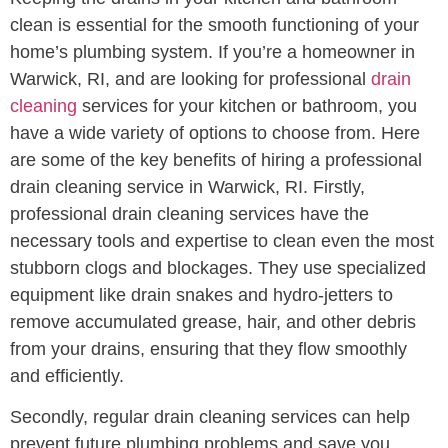
clean is essential for the smooth functioning of your
home’s plumbing system. If you’re a homeowner in
Warwick, RI, and are looking for professional
drain
cleaning
services for your kitchen or bathroom, you
have a wide variety of options to choose from. Here
are some of the key benefits of hiring a professional
drain cleaning service in Warwick, RI. Firstly,
professional drain cleaning services have the
necessary tools and expertise to clean even the most
stubborn clogs and blockages. They use specialized
equipment like drain snakes and hydro-jetters to
remove accumulated grease, hair, and other debris
from your drains, ensuring that they flow smoothly
and efficiently.
Secondly, regular drain cleaning services can help
prevent future plumbing problems and save you