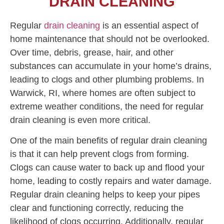
DRAIN CLEANING
Regular
drain cleaning
is an essential aspect of
home maintenance that should not be overlooked.
Over time, debris, grease, hair, and other
substances can accumulate in your home’s drains,
leading to clogs and other plumbing problems. In
Warwick, RI, where homes are often subject to
extreme weather conditions, the need for regular
drain cleaning is even more critical.
One of the main benefits of regular drain cleaning
is that it can help prevent clogs from forming.
Clogs can cause water to back up and flood your
home, leading to costly repairs and water damage.
Regular drain cleaning helps to keep your pipes
clear and functioning correctly, reducing the
likelihood of clogs occurring. Additionally, regular