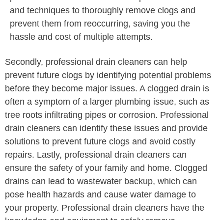
and techniques to thoroughly remove clogs and
prevent them from reoccurring, saving you the
hassle and cost of multiple attempts.
Secondly, professional drain cleaners can help
prevent future clogs by identifying potential problems
before they become major issues. A clogged drain is
often a symptom of a larger plumbing issue, such as
tree roots infiltrating pipes or corrosion. Professional
drain cleaners can identify these issues and provide
solutions to prevent future clogs and avoid costly
repairs. Lastly, professional drain cleaners can
ensure the safety of your family and home. Clogged
drains can lead to wastewater backup, which can
pose health hazards and cause water damage to
your property. Professional drain cleaners have the