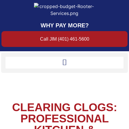
WHY PAY MORE?
Call JIM (401) 461-5600
CLEARING CLOGS:
PROFESSIONAL