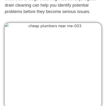
drain cleaning can help you identify potential
problems before they become serious issues.