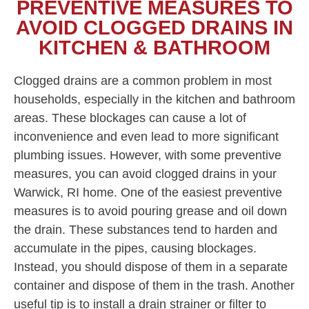
PREVENTIVE MEASURES TO
AVOID CLOGGED DRAINS IN
KITCHEN & BATHROOM
Clogged drains are a common problem in most
households, especially in the kitchen and bathroom
areas. These blockages can cause a lot of
inconvenience and even lead to more significant
plumbing issues. However, with some preventive
measures, you can avoid clogged drains in your
Warwick, RI home. One of the easiest preventive
measures is to avoid pouring grease and oil down
the drain. These substances tend to harden and
accumulate in the pipes, causing blockages.
Instead, you should dispose of them in a separate
container and dispose of them in the trash. Another
useful tip is to install a drain strainer or filter to