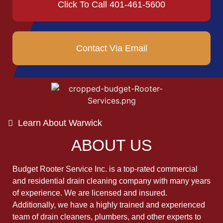
Click To Call 401-461-5600
Contact Via Email
Learn About Warwick
ABOUT US
Budget Rooter Service Inc. is a top-rated commercial
and residential drain cleaning company with many years
of experience. We are licensed and insured.
Additionally, we have a highly trained and experienced
team of drain cleaners, plumbers, and other experts to