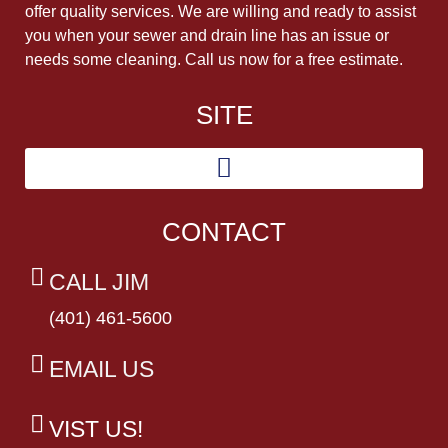
offer quality services. We are willing and ready to assist
you when your sewer and drain line has an issue or
needs some cleaning. Call us now for a free estimate.
SITE
CONTACT
CALL JIM
(401) 461-5600
EMAIL US
VIST US!