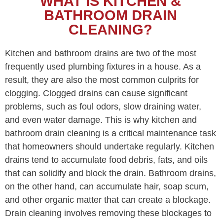
WHAT IS KITCHEN &
BATHROOM DRAIN
CLEANING?
Kitchen and bathroom drains are two of the most
frequently used plumbing fixtures in a house. As a
result, they are also the most common culprits for
clogging. Clogged drains can cause significant
problems, such as foul odors, slow draining water,
and even water damage. This is why kitchen and
bathroom drain cleaning is a critical maintenance task
that homeowners should undertake regularly. Kitchen
drains tend to accumulate food debris, fats, and oils
that can solidify and block the drain. Bathroom drains,
on the other hand, can accumulate hair, soap scum,
and other organic matter that can create a blockage.
Drain cleaning involves removing these blockages to