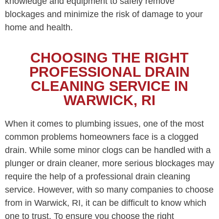
knowledge and equipment to safely remove
blockages and minimize the risk of damage to your
home and health.
CHOOSING THE RIGHT
PROFESSIONAL DRAIN
CLEANING SERVICE IN
WARWICK, RI
When it comes to plumbing issues, one of the most
common problems homeowners face is a clogged
drain. While some minor clogs can be handled with a
plunger or drain cleaner, more serious blockages may
require the help of a professional drain cleaning
service. However, with so many companies to choose
from in Warwick, RI, it can be difficult to know which
one to trust. To ensure you choose the right