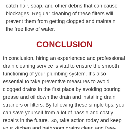
catch hair, soap, and other debris that can cause
blockages. Regular cleaning of these filters will
prevent them from getting clogged and maintain
the free flow of water.
CONCLUSION
In conclusion, hiring an experienced and professional
drain cleaning service is vital to ensure the smooth
functioning of your plumbing system. It’s also
essential to take preventive measures to avoid
clogged drains in the first place by avoiding pouring
grease and oil down the drain and installing drain
strainers or filters. By following these simple tips, you
can save yourself from a lot of hassle and costly
repairs in the future. So, take action today and keep
your kitchen and bathroom drains clean and free-