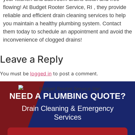
flowing! At Budget Rooter Service, RI , they provide
reliable and efficient drain cleaning services to help
you maintain a healthy plumbing system. Contact
them today to schedule an appointment and avoid the
inconvenience of clogged drains!
Leave a Reply
You must be
logged in
to post a comment.
NEED A PLUMBING QUOTE?
Drain Cleaning & Emergency
Services