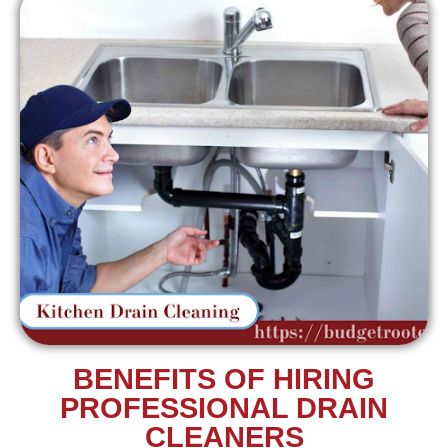
BENEFITS OF HIRING
PROFESSIONAL DRAIN
CLEANERS