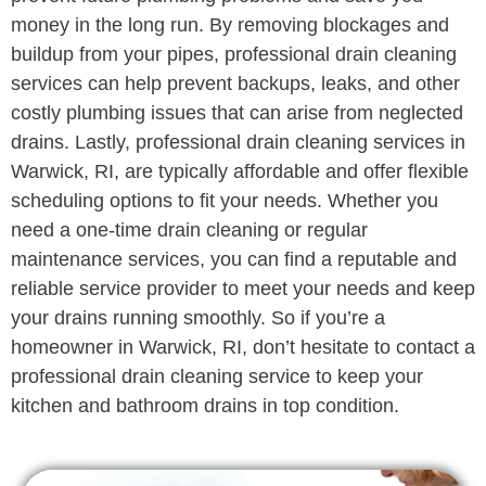
money in the long run. By removing blockages and
buildup from your pipes, professional drain cleaning
services can help prevent backups, leaks, and other
costly plumbing issues that can arise from neglected
drains. Lastly, professional drain cleaning services in
Warwick, RI, are typically affordable and offer flexible
scheduling options to fit your needs. Whether you
need a one-time drain cleaning or regular
maintenance services, you can find a reputable and
reliable service provider to meet your needs and keep
your drains running smoothly. So if you’re a
homeowner in Warwick, RI, don’t hesitate to contact a
professional drain cleaning service to keep your
kitchen and bathroom drains in top condition.