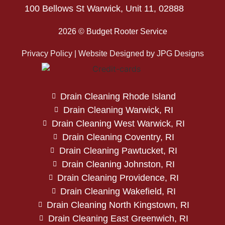
100 Bellows St Warwick, Unit 11, 02888
2026 © Budget Rooter Service
Privacy Policy | Website Designed by
JPG Designs
Drain Cleaning Rhode Island
Drain Cleaning Warwick, RI
Drain Cleaning West Warwick, RI
Drain Cleaning Coventry, RI
Drain Cleaning Pawtucket, RI
Drain Cleaning Johnston, RI
Drain Cleaning Providence, RI
Drain Cleaning Wakefield, RI
Drain Cleaning North Kingstown, RI
Drain Cleaning East Greenwich, RI