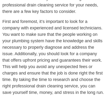
professional drain cleaning service for your needs,
there are a few key factors to consider.
First and foremost, it’s important to look for a
company with experienced and licensed technicians.
You want to make sure that the people working on
your plumbing system have the knowledge and skills
necessary to properly diagnose and address the
issue. Additionally, you should look for a company
that offers upfront pricing and guarantees their work.
This will help you avoid any unexpected fees or
charges and ensure that the job is done right the first
time. By taking the time to research and choose the
right professional drain cleaning service, you can
save yourself time, money, and stress in the long run.